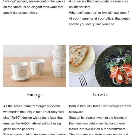
“shinogi” pattern, reminiscent of the waves
A cat series that has a cute presence as
on the shore, is an elegant tableware that
an interior item.
gently decorates dishes.
Why don’t you start to live with cat items?
At your home, or at your office, that gently
soothe you every time you see.
Emerge
Foresta
As the series name "emerge" suggests,
Born in beautiful forest, leaf design ceramic
we cherish the unique texture of recycled
tableware.
clay “Re50”, design with a technique that
Season by season we met the leaves in
emerge the Re50 material without using
the mountain behind our factory, these
glaze on the patterns.
leaves are laid out on our ceramicware.
The patterns, which are inspired by textiles
The form created from nature gently and