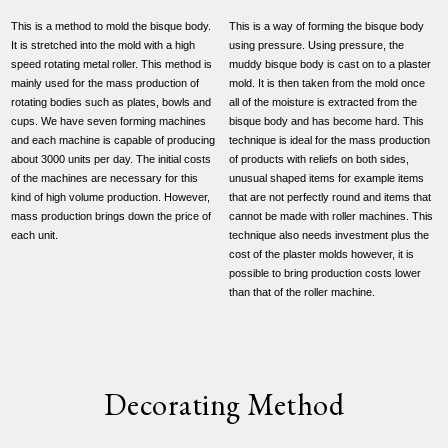
This is a method to mold the bisque body.
This is a way of forming the bisque body
It is stretched into the mold with a high
using pressure. Using pressure, the
speed rotating metal roller. This method is
muddy bisque body is cast on to a plaster
mainly used for the mass production of
mold. It is then taken from the mold once
rotating bodies such as plates, bowls and
all of the moisture is extracted from the
cups. We have seven forming machines
bisque body and has become hard. This
and each machine is capable of producing
technique is ideal for the mass production
about 3000 units per day. The initial costs
of products with reliefs on both sides,
of the machines are necessary for this
unusual shaped items for example items
kind of high volume production. However,
that are not perfectly round and items that
mass production brings down the price of
cannot be made with roller machines. This
each unit.
technique also needs investment plus the
cost of the plaster molds however, it is
possible to bring production costs lower
than that of the roller machine.
Decorating Method