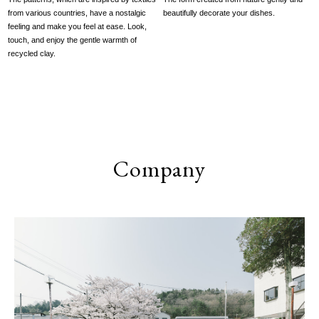
from various countries, have a nostalgic
beautifully decorate your dishes.
feeling and make you feel at ease. Look,
touch, and enjoy the gentle warmth of
recycled clay.
Company