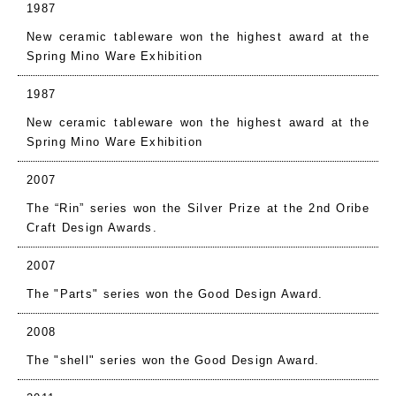
1987
New ceramic tableware won the highest award at the
Spring Mino Ware Exhibition
1987
New ceramic tableware won the highest award at the
Spring Mino Ware Exhibition
2007
The “Rin” series won the Silver Prize at the 2nd Oribe
Craft Design Awards.
2007
The "Parts" series won the Good Design Award.
2008
The "shell" series won the Good Design Award.