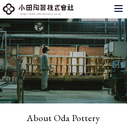
About Oda Pottery