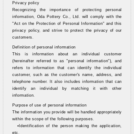
Privacy policy
Recognizing the importance of protecting personal
information, Oda Pottery Co., Ltd. will comply with the
"Act on the Protection of Personal Information" and this
privacy policy, and strive to protect the privacy of our
customers.
Definition of personal information
This is information about an individual customer
(hereinafter referred to as "personal information"), and
refers to information that can identify the individual
customer, such as the customer's name, address, and
telephone number. It also includes information that can
identify an individual by matching it with other
information.
Purpose of use of personal information
The information you provide will be handled appropriately
within the scope of the following purposes.
•Identification of the person making the application,
etc.