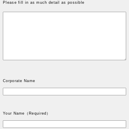
Please fill in as much detail as possible
Corporate Name
Your Name
（Required）