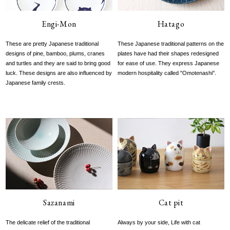
Engi-Mon
Hatago
These are pretty Japanese traditional
These Japanese traditional patterns on the
designs of pine, bamboo, plums, cranes
plates have had their shapes redesigned
and turtles and they are said to bring good
for ease of use. They express Japanese
luck. These designs are also influenced by
modern hospitality called ''Omotenashi''.
Japanese family crests.
Sazanami
Cat pit
The delicate relief of the traditional
Always by your side, Life with cat