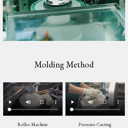
Molding Method
Roller Machine
Pressure Casting