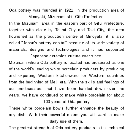
Oda pottery was founded in 1921, in the production area of
Minoyaki, Mizunami-shi, Gifu Prefecture.
In the Mizunami area in the eastern part of Gifu Prefecture,
together with close by Tajimi City and Toki City, the area
flourished as the production centre of Minoyaki, it is also
called "Japan's pottery capital" because of its wide variety of
materials, designs and technologies and it has supported
Japanese ceramics culture ever since.
Mizunami where Oda pottery is located has prospered as one
of the world's leading white porcelain producers by producing
and exporting Western kitchenware for Western countries
from the beginning of Meiji era. With the skills and feelings of
our predecessors that have been handed down over the
years, we have continued to make white porcelain for about
100 years at Oda pottery
These white porcelain bowls further enhance the beauty of
any dish. With their powerful charm you will want to make
daily use of them.
The greatest strength of Oda pottery products is its technical