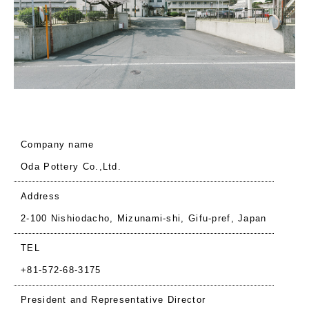
Company name
Oda Pottery Co.,Ltd.
Address
2-100 Nishiodacho, Mizunami-shi, Gifu-pref, Japan
TEL
+81-572-68-3175
President and Representative Director