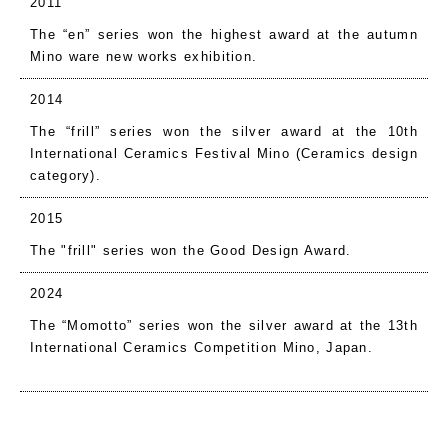
2011
The “en” series won the highest award at the autumn
Mino ware new works exhibition.
2014
The “frill” series won the silver award at the 10th
International Ceramics Festival Mino (Ceramics design
category).
2015
The "frill" series won the Good Design Award.
2024
The “Momotto” series won the silver award at the 13th
International Ceramics Competition Mino, Japan.