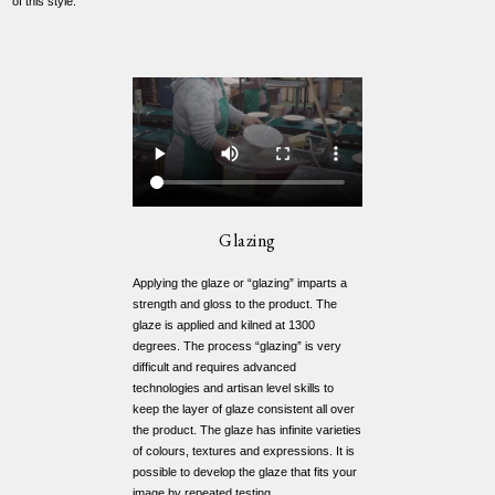
of this style.
Glazing
Applying the glaze or “glazing” imparts a
strength and gloss to the product. The
glaze is applied and kilned at 1300
degrees. The process “glazing” is very
difficult and requires advanced
technologies and artisan level skills to
keep the layer of glaze consistent all over
the product. The glaze has infinite varieties
of colours, textures and expressions. It is
possible to develop the glaze that fits your
image by repeated testing.