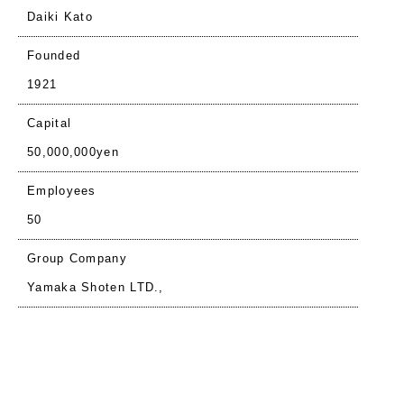
Daiki Kato
Founded
1921
Capital
50,000,000yen
Employees
50
Group Company
Yamaka Shoten LTD.,