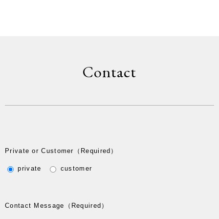
Contact
Private or Customer
（Required）
private
customer
Contact Message
（Required）