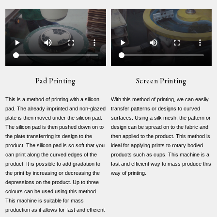
Pad Printing
Screen Printing
This is a method of printing with a silicon
With this method of printing, we can easily
pad. The already imprinted and non-glazed
transfer patterns or designs to curved
plate is then moved under the silicon pad.
surfaces. Using a silk mesh, the pattern or
The silicon pad is then pushed down on to
design can be spread on to the fabric and
the plate transferring its design to the
then applied to the product. This method is
product. The silicon pad is so soft that you
ideal for applying prints to rotary bodied
can print along the curved edges of the
products such as cups. This machine is a
product. It is possible to add gradation to
fast and efficient way to mass produce this
the print by increasing or decreasing the
way of printing.
depressions on the product. Up to three
colours can be used using this method.
This machine is suitable for mass
production as it allows for fast and efficient