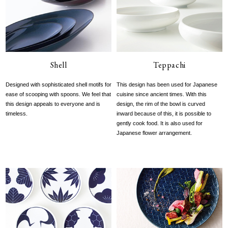
Shell
Teppachi
Designed with sophisticated shell motifs for
This design has been used for Japanese
ease of scooping with spoons. We feel that
cuisine since ancient times. With this
this design appeals to everyone and is
design, the rim of the bowl is curved
timeless.
inward because of this, it is possible to
gently cook food. It is also used for
Japanese flower arrangement.