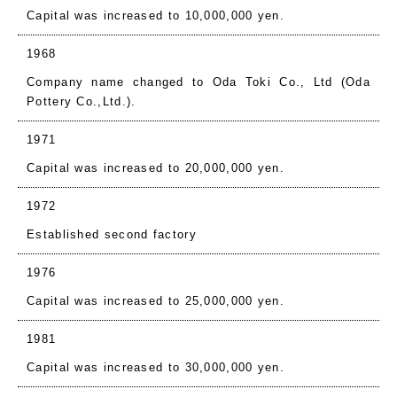
Capital was increased to 10,000,000 yen.
1968
Company name changed to Oda Toki Co., Ltd (Oda
Pottery Co.,Ltd.).
1971
Capital was increased to 20,000,000 yen.
1972
Established second factory
1976
Capital was increased to 25,000,000 yen.
1981
Capital was increased to 30,000,000 yen.