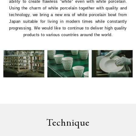
ability to create flawless "white" even with white porcelain.
Using the charm of white porcelain together with quality and
technology, we bring a new era of white porcelain bowl from
Japan suitable for living in modern times while constantly
progressing. We would like to continue to deliver high quality
products to various countries around the world.
Technique