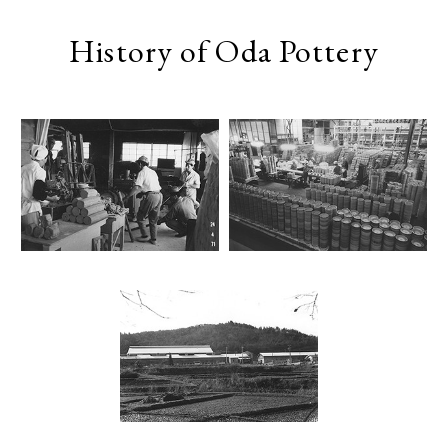
History of Oda Pottery