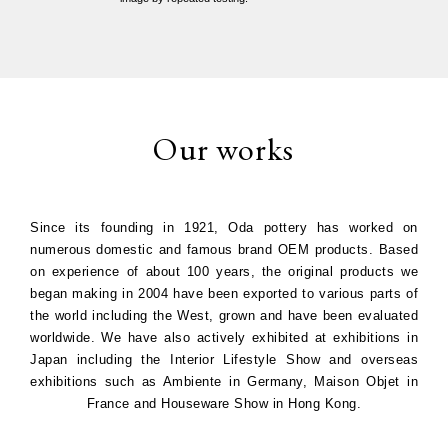
Our works
Since its founding in 1921, Oda pottery has worked on
numerous domestic and famous brand OEM products. Based
on experience of about 100 years, the original products we
began making in 2004 have been exported to various parts of
the world including the West, grown and have been evaluated
worldwide. We have also actively exhibited at exhibitions in
Japan including the Interior Lifestyle Show and overseas
exhibitions such as Ambiente in Germany, Maison Objet in
France and Houseware Show in Hong Kong.