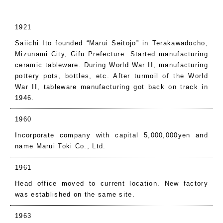
1921
Saiichi Ito founded “Marui Seitojo” in Terakawadocho,
Mizunami City, Gifu Prefecture. Started manufacturing
ceramic tableware. During World War II, manufacturing
pottery pots, bottles, etc. After turmoil of the World
War II, tableware manufacturing got back on track in
1946.
1960
Incorporate company with capital 5,000,000yen and
name Marui Toki Co., Ltd.
1961
Head office moved to current location. New factory
was established on the same site.
1963