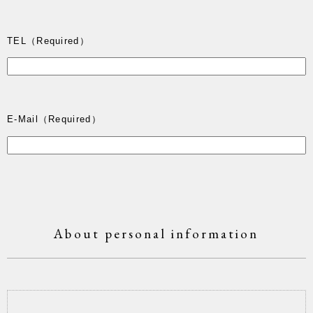
TEL
（Required）
E-Mail
（Required）
About personal information