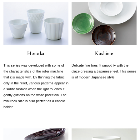
Honoka
Kushime
This series was developed with some of
Delicate fine lines fit smoothly with the
the characteristics of the roller machine
glaze creating a Japanese feel. This series
that it is made with. By thinning the fabric
is of modern Japanese style.
only in the relief, various patterns appear in
a subtle fashion when the light touches it
gently glistens on the white porcelain. The
mini rock size is also perfect as a candle
holder.