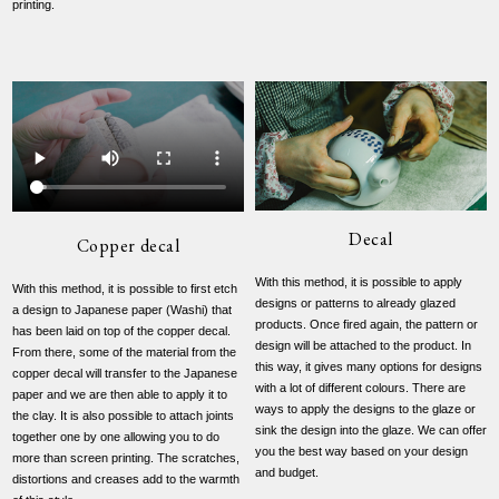
printing.
Decal
Copper decal
With this method, it is possible to apply
With this method, it is possible to first etch
designs or patterns to already glazed
a design to Japanese paper (Washi) that
products. Once fired again, the pattern or
has been laid on top of the copper decal.
design will be attached to the product. In
From there, some of the material from the
this way, it gives many options for designs
copper decal will transfer to the Japanese
with a lot of different colours. There are
paper and we are then able to apply it to
ways to apply the designs to the glaze or
the clay. It is also possible to attach joints
sink the design into the glaze. We can offer
together one by one allowing you to do
you the best way based on your design
more than screen printing. The scratches,
and budget.
distortions and creases add to the warmth