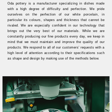
Oda pottery is a manufacturer specializing in dishes made
with a high degree of difficulty and perfection. We pride
ourselves on the perfection of our white porcelain, in
particular its colours, shapes and thickness that cannot be
rivaled. We are especially confident in our technology that
brings out the very best of our materials. While we are
constantly producing our fine products every day, we keep in
mind that we must maintain and improve the quality of our
products. We respond to all of our customers’ requests with a
high level of attention according to their specifications such
as shape and design by making use of the methods below.